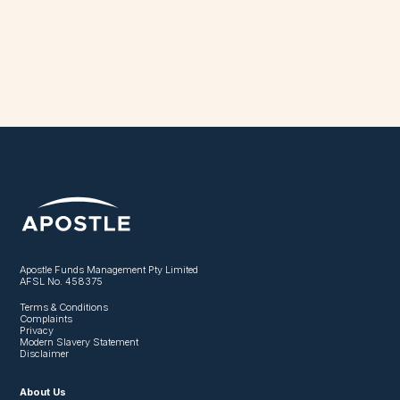
Apostle Funds Management Pty Limited
AFSL No. 458375
Terms & Conditions
Complaints
Privacy
Modern Slavery Statement
Disclaimer
About Us