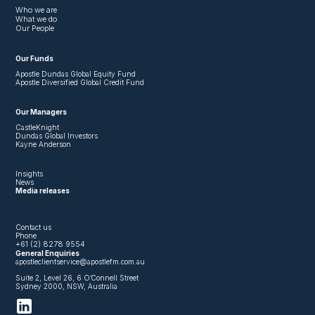
Who we are
What we do
Our People
Our Funds
Apostle Dundas Global Equity Fund
Apostle Diversified Global Credit Fund
Our Managers
CastleKnight
Dundas Global Investors
Kayne Anderson
Insights
News
Media releases
Contact us
Phone
+61 (2) 8278 9554
General Enquiries
apostleclientservice@apostlefm.com.au
Suite 2, Level 26, 6 O’Connell Street
Sydney 2000, NSW, Australia