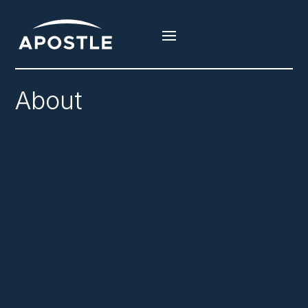
About