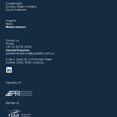
CastleKnight
Dundas Global Investors
Kayne Anderson
Insights
News
Media releases
Contact us
Phone
+61 (2) 8278 9554
General Enquiries
apostleclientservice@apostlefm.com.au
Suite 2, Level 26, 6 O’Connell Street
Sydney 2000, NSW, Australia
Signatory of:
Member of: