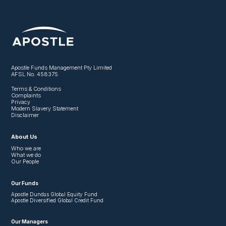
Apostle Funds Management Pty Limited
AFSL No. 458375
Terms & Conditions
Complaints
Privacy
Modern Slavery Statement
Disclaimer
About Us
Who we are
What we do
Our People
Our Funds
Apostle Dundas Global Equity Fund
Apostle Diversified Global Credit Fund
Our Managers