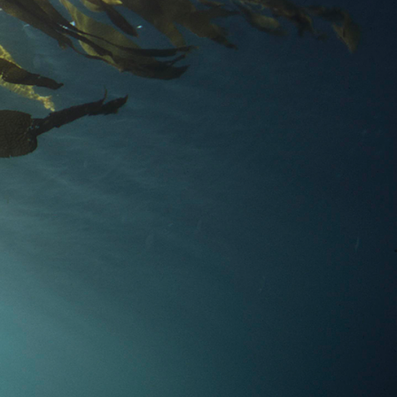
Apostle
Apostle
Our
Our
Dundas
Diversified
Global
Global
Funds
Manage
Equity
Credit
Fund
Fund