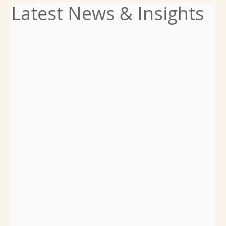
Latest News & Insights
Discipline Through the
Refinancing Cycle: The
Opportunity in US Real
Estate Debt
Apostle Funds Management
Jul 22, 2026