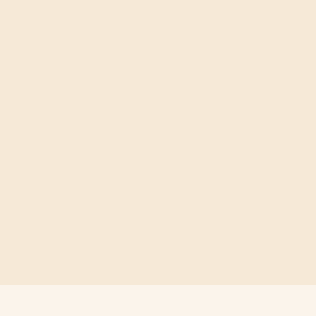
Kayne Anderson