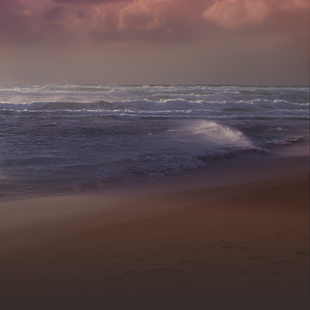
Apostle
Apostle
Our
Our
Dundas
Diversified
Global
Global
Funds
Manage
Equity
Credit
Fund
Fund