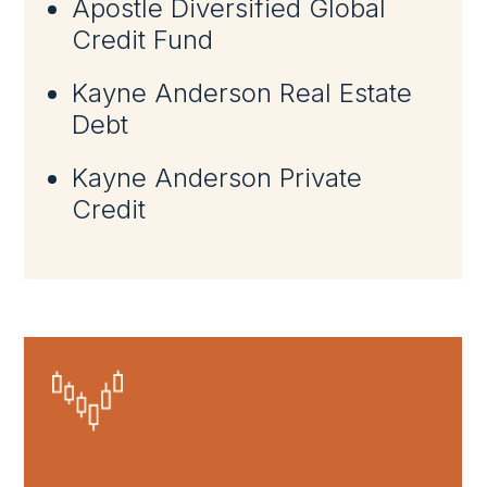
Apostle Diversified Global
Credit Fund
Kayne Anderson Real Estate
Debt
Kayne Anderson Private
Credit