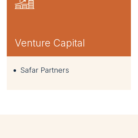
Venture Capital
Safar Partners