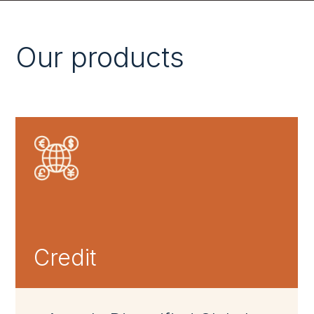
Our products
Credit