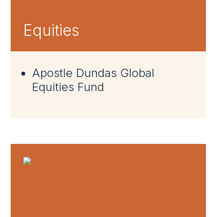
Equities
Apostle Dundas Global
Equities Fund