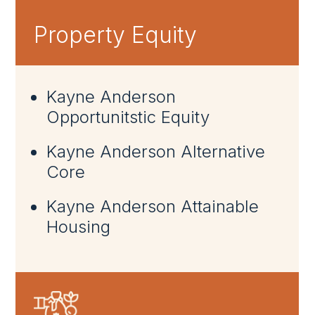
Property Equity
Kayne Anderson
Opportunitstic Equity
Kayne Anderson Alternative
Core
Kayne Anderson Attainable
Housing