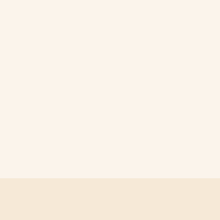
Apostle
Dundas Global Equity
Fund