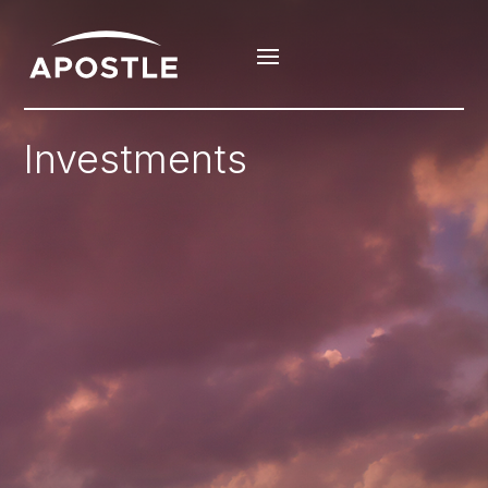
Investments