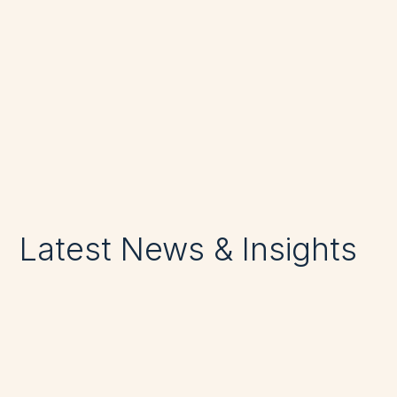
https://apostlefm.com.au/contact-us/
Phone: +612 8278 9554
Latest News & Insights
Discipline Through the