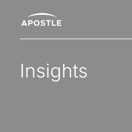
Insights