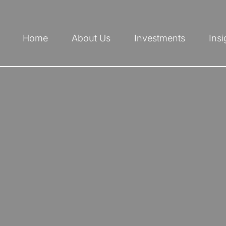
Home
About Us
Investments
Insi