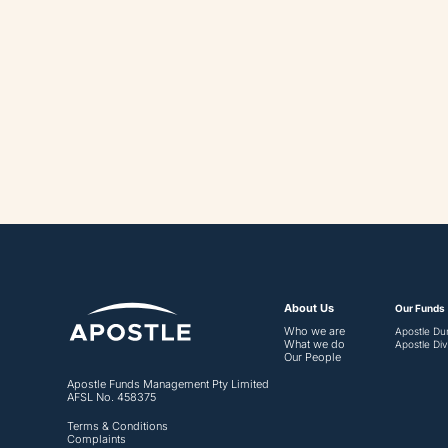
May 18, 2023
About Us
Our Funds
Who we are
Apostle Du
What we do
Apostle Div
Our People
Apostle Funds Management Pty Limited
AFSL No. 458375
Terms & Conditions
Complaints