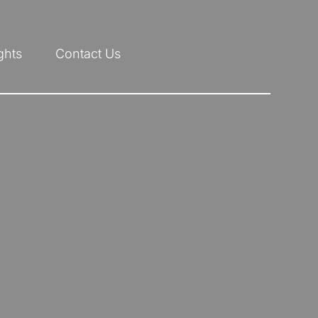
ghts
Contact Us