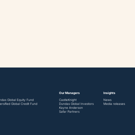
Our Managers
Insights
ndas Global Equity Fund
CastleKnight
News
ersified Global Credit Fund
Dundas Global Investors
Media releases
Kayne Anderson
Safar Partners