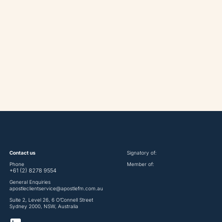
Contact us
Signatory of:
Phone
Member of:
+61 (2) 8278 9554
General Enquiries
apostleclientservice@apostlefm.com.au
Suite 2, Level 26, 6 O’Connell Street
Sydney 2000, NSW, Australia