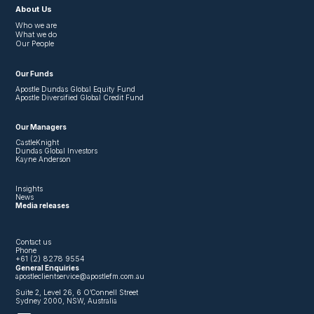
About Us
Who we are
What we do
Our People
Our Funds
Apostle Dundas Global Equity Fund
Apostle Diversified Global Credit Fund
Our Managers
CastleKnight
Dundas Global Investors
Kayne Anderson
Insights
News
Media releases
Contact us
Phone
+61 (2) 8278 9554
General Enquiries
apostleclientservice@apostlefm.com.au
Suite 2, Level 26, 6 O’Connell Street
Sydney 2000, NSW, Australia