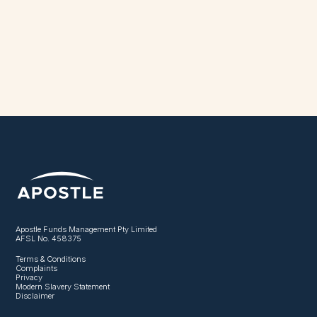
Apostle Funds Management Pty Limited
AFSL No. 458375
Terms & Conditions
Complaints
Privacy
Modern Slavery Statement
Disclaimer