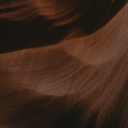
Apostle
Apostle
Our
Our
Apostle
Diversified
Dundas
Carbon
Global
Global
Funds
Credit
Man
Credit
Equity
Fund
Fund
Fund