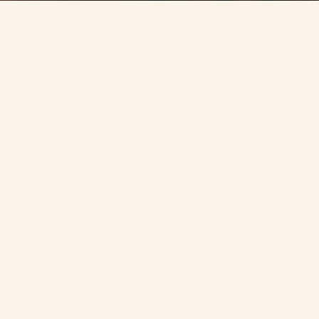
Capital getting real
and going
alternative: Kayne
Anderson
by
Apostle Funds Management
|
Nov 16, 2025