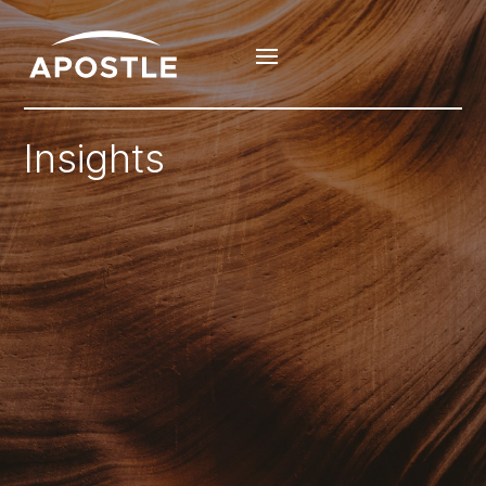
Insights