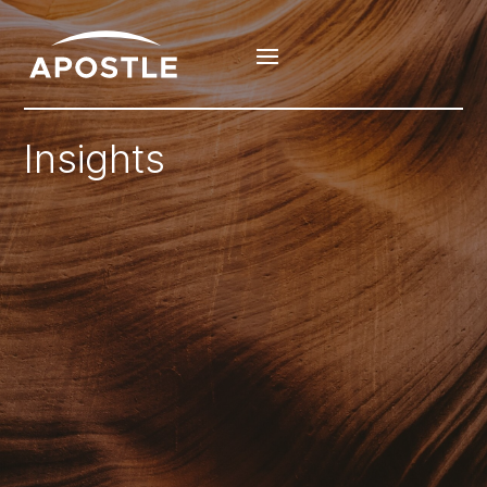
Insights