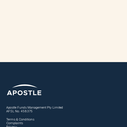
Apostle Funds Management Pty Limited
AFSL No. 458375
Terms & Conditions
Complaints
Privacy