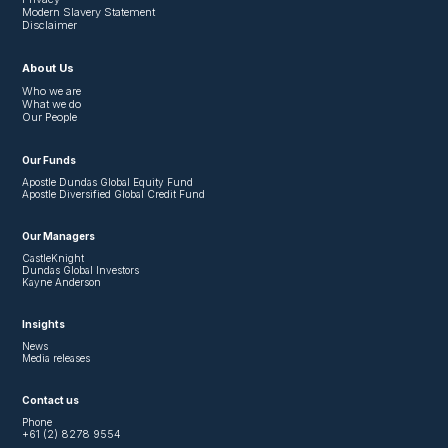
Modern Slavery Statement
Disclaimer
About Us
Who we are
What we do
Our People
Our Funds
Apostle Dundas Global Equity Fund
Apostle Diversified Global Credit Fund
Our Managers
CastleKnight
Dundas Global Investors
Kayne Anderson
Insights
News
Media releases
Contact us
Phone
+61 (2) 8278 9554