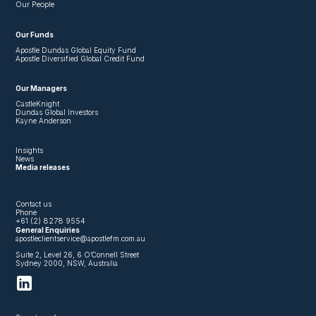
Our People
Our Funds
Apostle Dundas Global Equity Fund
Apostle Diversified Global Credit Fund
Our Managers
CastleKnight
Dundas Global Investors
Kayne Anderson
Insights
News
Media releases
Contact us
Phone
+61 (2) 8278 9554
General Enquiries
apostleclientservice@apostlefm.com.au
Suite 2, Level 26, 6 O’Connell Street
Sydney 2000, NSW, Australia