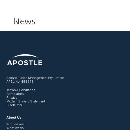
News
Apostle Funds Management Pty Limited
AFSL No. 458375
Terms & Conditions
Complaints
Privacy
Modern Slavery Statement
Disclaimer
About Us
Who we are
What we do