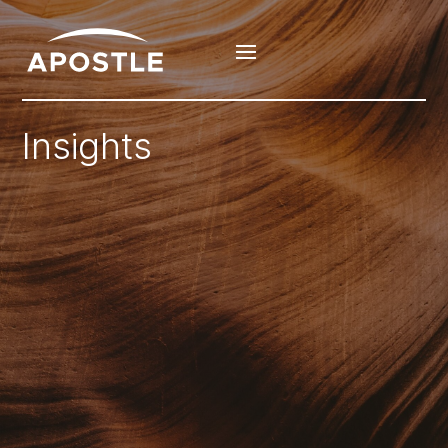
Insights