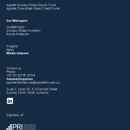
Apostle Dundas Global Equity Fund
Apostle Diversified Global Credit Fund
Our Managers
CastleKnight
Dundas Global Investors
Kayne Anderson
Insights
News
Media releases
Contact us
Phone
+61 (2) 8278 9554
General Enquiries
apostleclientservice@apostlefm.com.au
Suite 2, Level 26, 6 O’Connell Street
Sydney 2000, NSW, Australia
Signatory of: