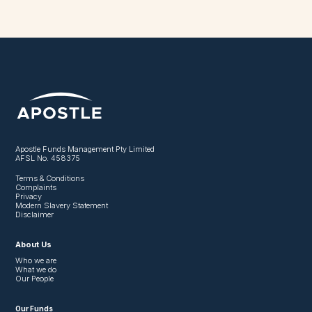
Apostle Funds Management Pty Limited
AFSL No. 458375
Terms & Conditions
Complaints
Privacy
Modern Slavery Statement
Disclaimer
About Us
Who we are
What we do
Our People
Our Funds