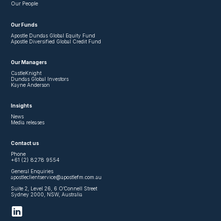
Our People
Our Funds
Apostle Dundas Global Equity Fund
Apostle Diversified Global Credit Fund
Our Managers
CastleKnight
Dundas Global Investors
Kayne Anderson
Insights
News
Media releases
Contact us
Phone
+61 (2) 8278 9554
General Enquiries
apostleclientservice@apostlefm.com.au
Suite 2, Level 26, 6 O’Connell Street
Sydney 2000, NSW, Australia