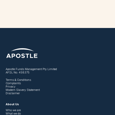
Apostle Funds Management Pty Limited
AFSL No. 458375
Terms & Conditions
Complaints
Privacy
Modern Slavery Statement
Disclaimer
About Us
Who we are
What we do