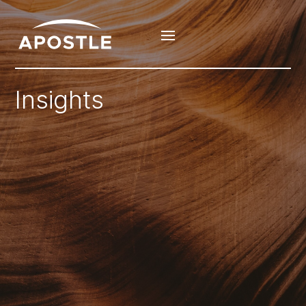
Insights