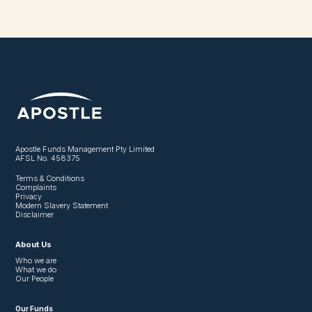
Apostle Funds Management Pty Limited
AFSL No. 458375
Terms & Conditions
Complaints
Privacy
Modern Slavery Statement
Disclaimer
About Us
Who we are
What we do
Our People
Our Funds