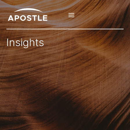
Insights