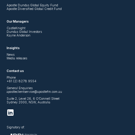
Apostle Dundas Global Equity Fund
Apostle Diversified Global Credit Fund
Our Managers
CastleKnight
Dundas Global Investors
Kayne Anderson
Insights
News
Media releases
Contact us
Phone
+61 (2) 8278 9554
General Enquiries
apostleclientservice@apostlefm.com.au
Suite 2, Level 26, 6 O’Connell Street
Sydney 2000, NSW, Australia
Signatory of: